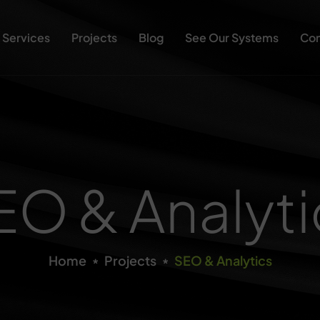
Services
Projects
Blog
See Our Systems
Con
EO & Analyti
Home
Projects
SEO & Analytics