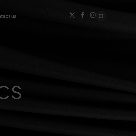
tact us
cs