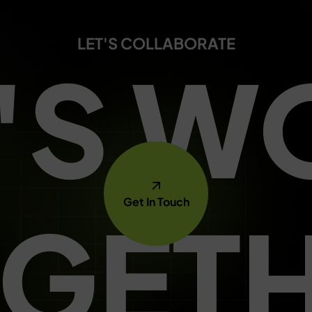
LET'S COLLABORATE
T'S W
Get In Touch
GET