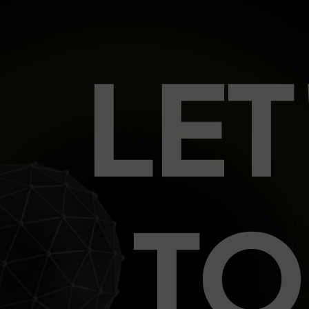
LE
TO