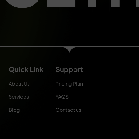
Quick Link
Support
About Us
Pricing Plan
Services
FAQS
Blog
Contact us