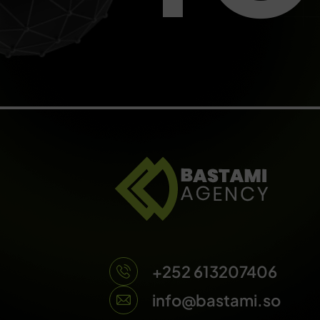
+252 613207406
info@bastami.so