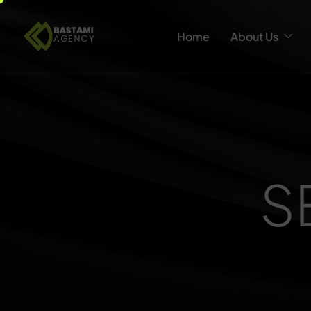
Home
About Us
S