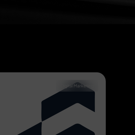
Digital Marketing