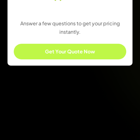
Find the Right Package
Answer a few questions to get your pricing
instantly.
Get Your Quote Now