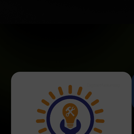
Digital Marketing