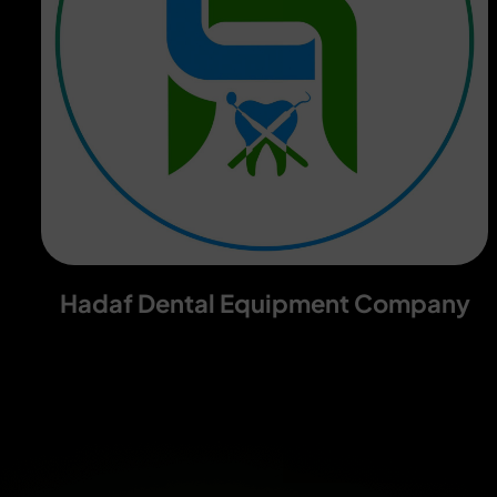
Hadaf Dental Equipment Company