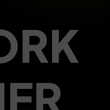
ORK
HER