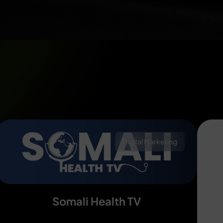
Digital Marketing
Somali Health TV