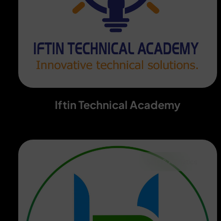
Iftin Technical Academy
SEO & Analytics