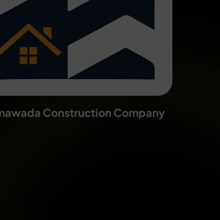
mawada Construction Company