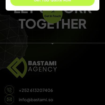
LET'S WORK
Get In Touch
TOGETHER
+252 613207406
info@bastami.so