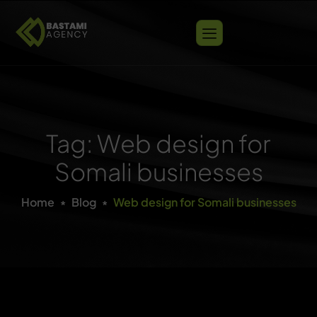
Tag: Web design for
Somali businesses
Home
Blog
Web design for Somali businesses