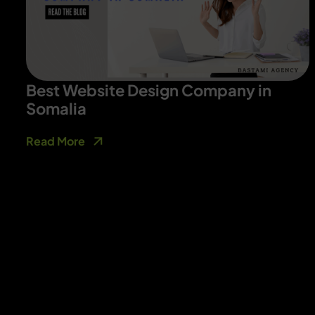
Best Website Design Company in
Somalia
Read More