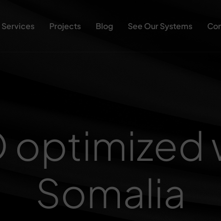
Services
Projects
Blog
See Our Systems
Con
O optimized 
Somalia