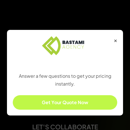
×
Find the Right Package
Answer a few questions to get your pricing
instantly.
Get Your Quote Now
LET'S COLLABORATE