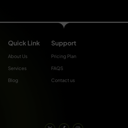
Quick Link
Support
About Us
Pricing Plan
Services
FAQS
Blog
Contact us