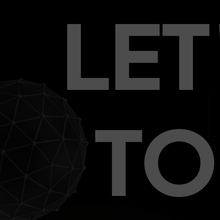
LE
TO