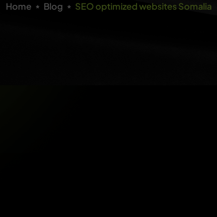
Home
Blog
SEO optimized websites Somalia