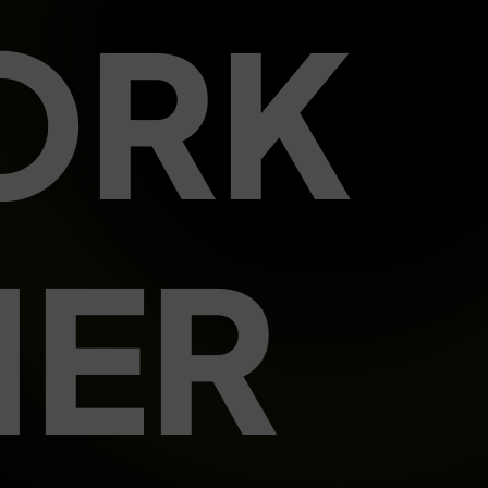
ORK
HER