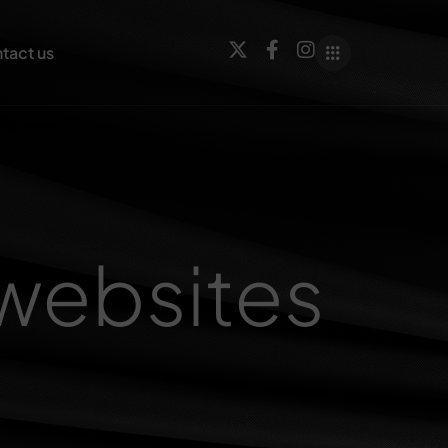
tact us
websites