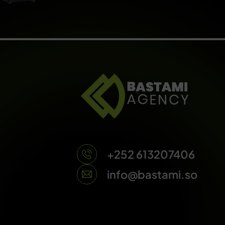
+252 613207406
info@bastami.so