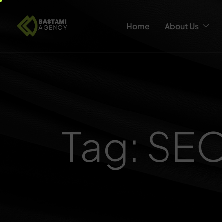
Home
About Us
Tag: SE