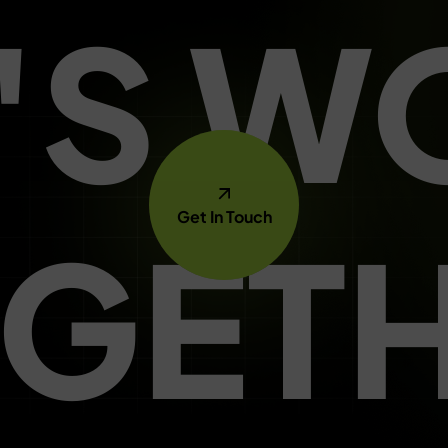
T'S W
Get In Touch
GET