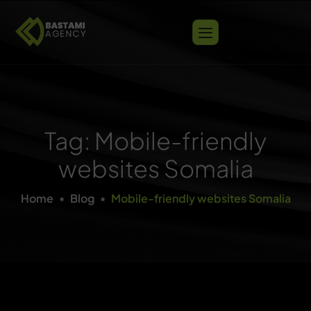
Tag: Mobile-friendly
websites Somalia
Home
Blog
Mobile-friendly websites Somalia