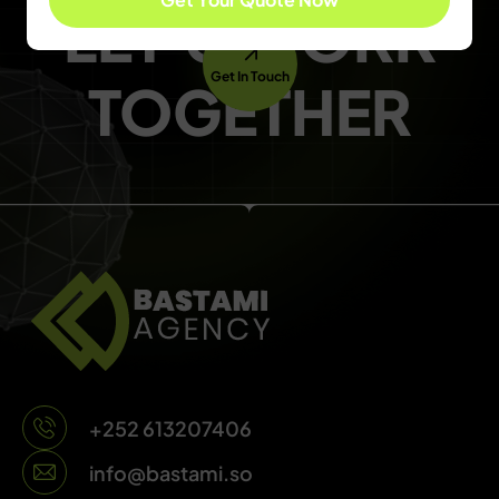
LET'S WORK
Get In Touch
TOGETHER
+252 613207406
info@bastami.so