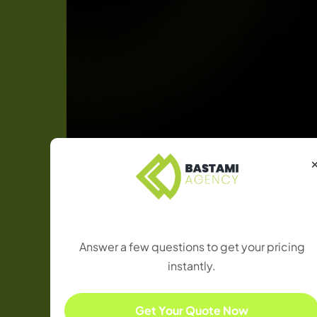
Results
Achieved
Find the Right Package
Answer a few questions to get your pricing
instantly.
Get Your Quote Now