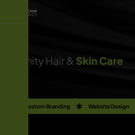
Infinity Hair &
Skin Care
Custom Branding
Website Design