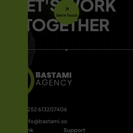
LET'S WORK
Get In Touch
TOGETHER
+252 613207406
info@bastami.so
Quick Link
Support