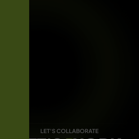
LET'S COLLABORATE