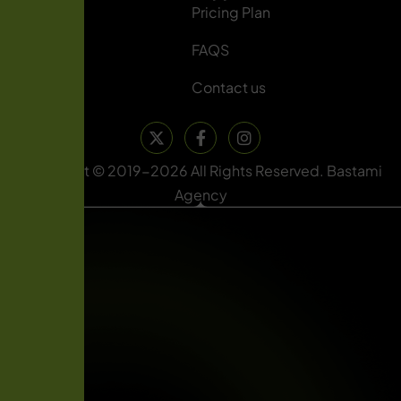
About Us
Pricing Plan
Services
FAQS
Blog
Contact us
Copyright © 2019-2026 All Rights Reserved. Bastami
Agency