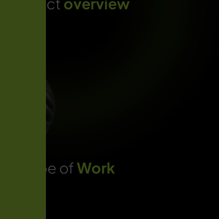
Project
overview
Scope of
Work