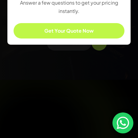
Answer a few questions to get your pricing
innovative web design to
instantly.
compelling content and
cutting-edge digital
Get Your Quote Now
strategies.
Get In Touch