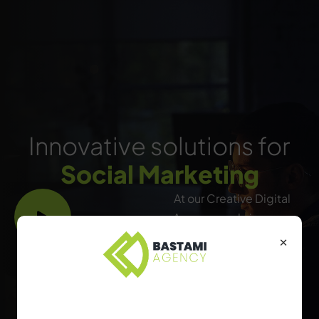
Innovative solutions for
Social Marketing
At our Creative Digital
Agency, we bring your
ideas to life by crafting
×
engaging, impactful
digital experiences that
captivate audiences and
Find the Right Package
drive results. From