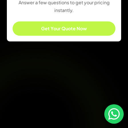
Answer a few questions to get your pricing
instantly.
Get Your Quote Now