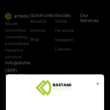
Quick Links
Socials
Our
Services
About Us
Twitter
We are
Services
committed
Facebook
to providing
Blog
Instagram
personalized
Linkedin
insurance
solutions.
info@domainname.com
(309)
8855-314
×
Copyright © 2024 All
Privacy Policy
Rights Reserved.
Term & Condition
Find the Right Package